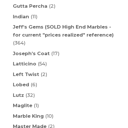
Gutta Percha
(2)
Indian
(11)
Jeff's Gems (SOLD High End Marbles -
for current "prices realized" reference)
(364)
Joseph's Coat
(17)
Latticino
(54)
Left Twist
(2)
Lobed
(6)
Lutz
(32)
Maglite
(1)
Marble King
(10)
Master Made
(2)