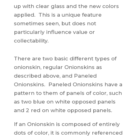
up with clear glass and the new colors
applied. This is a unique feature
sometimes seen, but does not
particularly influence value or
collectability.
There are two basic different types of
onionskin, regular Onionskins as
described above, and Paneled
Onionskins. Paneled Onionskins have a
pattern to them of panels of color, such
as two blue on white opposed panels
and 2 red on white opposed panels.
If an Onionskin is composed of entirely
dots of color, it is commonly referenced