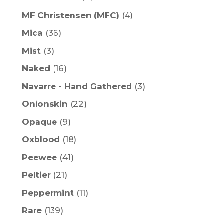
MF Christensen (MFC)
(4)
Mica
(36)
Mist
(3)
Naked
(16)
Navarre - Hand Gathered
(3)
Onionskin
(22)
Opaque
(9)
Oxblood
(18)
Peewee
(41)
Peltier
(21)
Peppermint
(11)
Rare
(139)