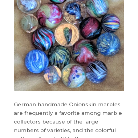
German handmade Onionskin marbles
are frequently a favorite among marble
collectors because of the large
numbers of varieties, and the colorful