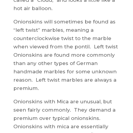
called a “Cloud,” and looks a little like a
hot air balloon.
Onionskins will sometimes be found as
“left twist” marbles, meaning a
counterclockwise twist to the marble
when viewed from the pontil. Left twist
Onionskins are found more commonly
than any other types of German
handmade marbles for some unknown
reason. Left twist marbles are always a
premium.
Onionskins with Mica are unusual, but
seen fairly commonly. They demand a
premium over typical onionskins.
Onionskins with mica are essentially