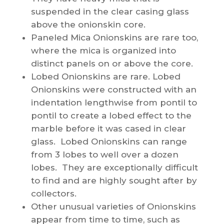
suspended in the clear casing glass
above the onionskin core.
Paneled Mica Onionskins are rare too,
where the mica is organized into
distinct panels on or above the core.
Lobed Onionskins are rare. Lobed
Onionskins were constructed with an
indentation lengthwise from pontil to
pontil to create a lobed effect to the
marble before it was cased in clear
glass. Lobed Onionskins can range
from 3 lobes to well over a dozen
lobes. They are exceptionally difficult
to find and are highly sought after by
collectors.
Other unusual varieties of Onionskins
appear from time to time, such as