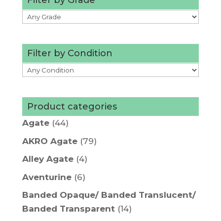
Filter by Condition
Product categories
Agate
(44)
AKRO Agate
(79)
Alley Agate
(4)
Aventurine
(6)
Banded Opaque/ Banded Translucent/
Banded Transparent
(14)