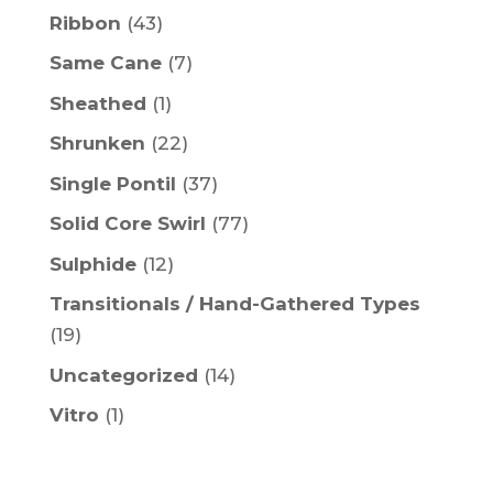
Ribbon
(43)
Same Cane
(7)
Sheathed
(1)
Shrunken
(22)
Single Pontil
(37)
Solid Core Swirl
(77)
Sulphide
(12)
Transitionals / Hand-Gathered Types
(19)
Uncategorized
(14)
Vitro
(1)