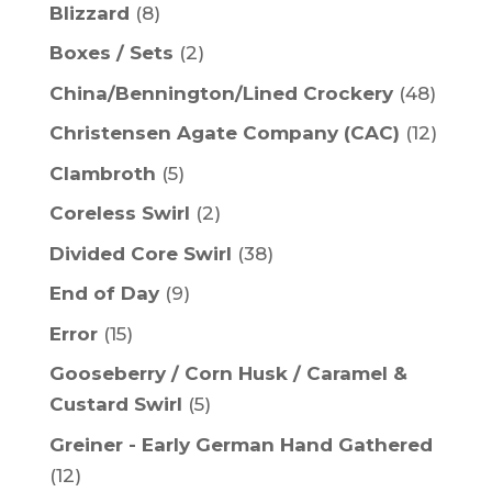
Blizzard
(8)
Boxes / Sets
(2)
China/Bennington/Lined Crockery
(48)
Christensen Agate Company (CAC)
(12)
Clambroth
(5)
Coreless Swirl
(2)
Divided Core Swirl
(38)
End of Day
(9)
Error
(15)
Gooseberry / Corn Husk / Caramel &
Custard Swirl
(5)
Greiner - Early German Hand Gathered
(12)