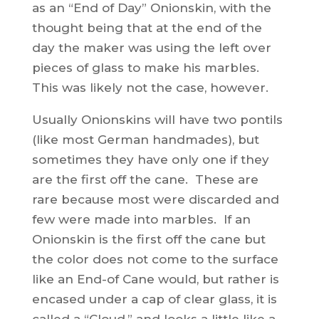
as an “End of Day” Onionskin, with the
thought being that at the end of the
day the maker was using the left over
pieces of glass to make his marbles.
This was likely not the case, however.
Usually Onionskins will have two pontils
(like most German handmades), but
sometimes they have only one if they
are the first off the cane. These are
rare because most were discarded and
few were made into marbles. If an
Onionskin is the first off the cane but
the color does not come to the surface
like an End-of Cane would, but rather is
encased under a cap of clear glass, it is