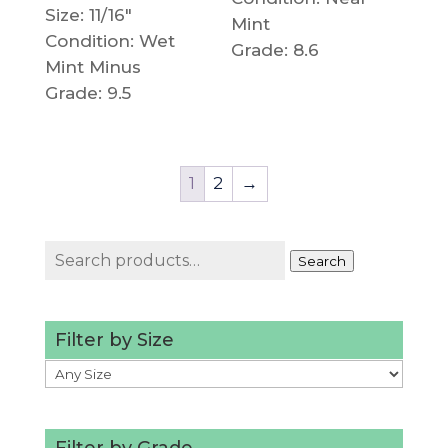
Size: 11/16"
Mint
Condition: Wet
Grade: 8.6
Mint Minus
Grade: 9.5
1
2
→
Search
Search
for:
Filter by Size
Filter by Grade