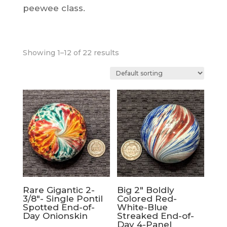
peewee class.
Showing 1–12 of 22 results
Rare Gigantic 2-
Big 2″ Boldly
3/8″- Single Pontil
Colored Red-
Spotted End-of-
White-Blue
Day Onionskin
Streaked End-of-
Day 4-Panel