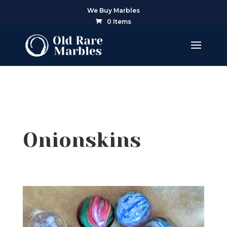
We Buy Marbles
0 Items
Onionskins