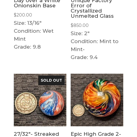
Day over a White
Unique Factory
Onionskin Base
Error of
Crystallized
$
200.00
Unmelted Glass
Size: 13/16"
$
850.00
Condition: Wet
Size: 2"
Mint
Condition: Mint to
Grade: 9.8
Mint-
Grade: 9.4
SOLD OUT
27/32″- Streaked
Epic High Grade 2-