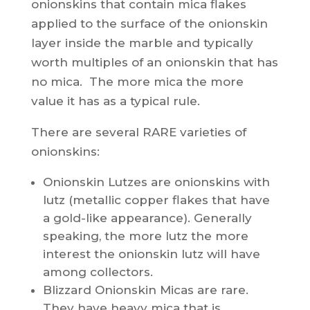
onionskins that contain mica flakes
applied to the surface of the onionskin
layer inside the marble and typically
worth multiples of an onionskin that has
no mica. The more mica the more
value it has as a typical rule.
There are several RARE varieties of
onionskins:
Onionskin Lutzes are onionskins with
lutz (metallic copper flakes that have
a gold-like appearance). Generally
speaking, the more lutz the more
interest the onionskin lutz will have
among collectors.
Blizzard Onionskin Micas are rare.
They have heavy mica that is