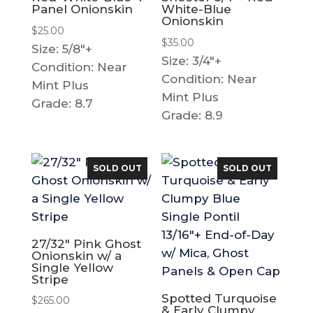
Panel Onionskin
White-Blue
Onionskin
$
25.00
$
35.00
Size: 5/8"+
Size: 3/4"+
Condition: Near
Condition: Near
Mint Plus
Mint Plus
Grade: 8.7
Grade: 8.9
SOLD OUT
SOLD OUT
27/32″ Pink Ghost
Onionskin w/ a
Single Yellow
Stripe
Spotted Turquoise
$
265.00
& Early Clumpy