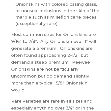
Onionskins with colored casing glass,
or unusual inclusions in the skin of the
marble such as millefiori cane pieces
(exceptionally rare).
Most common sizes for Onionskins are
9/16” to 7/8”. Any Onionskin over 1” will
generate a premium. Onionskins are
often found approaching 2-1/2” but
demand a steep premium. Peewee
Onionskins are not particularly
uncommon but do demand slightly
more than a typical 5/8” Onionskin
would.
Rare varieties are rare in all sizes and
especially anything over 3/4” or in the