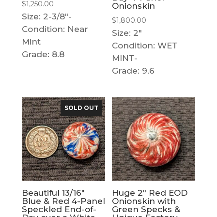
$
1,250.00
Onionskin
Size: 2-3/8"-
$
1,800.00
Condition: Near
Size: 2"
Mint
Condition: WET
Grade: 8.8
MINT-
Grade: 9.6
SOLD OUT
Beautiful 13/16″
Huge 2″ Red EOD
Blue & Red 4-Panel
Onionskin with
Speckled End-of-
Green Specks &