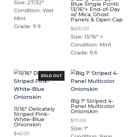
Size: 27/32"
Blue Single Pontil
13/16″+ End-of-Day
Condition: Wet
w/ Mica, Ghost
Mint
Panels & Open Cap
Grade: 9.9
$
600.00
Size: 13/16" +
Condition: Mint
Grade: 9.6
SOLD OUT
Big 1″ Striped 4-
Panel Multicolor
11/16″ Delicately
Onionskin
Striped Pink-
White-Blue
$
70.00
Onionskin
Size: 1"
$
40.00
Condition: Near