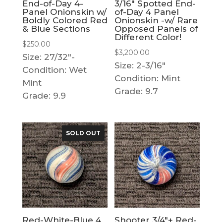
End-of-Day 4-
3/16″ Spotted End-
Panel Onionskin w/
of-Day 4 Panel
Boldly Colored Red
Onionskin -w/ Rare
& Blue Sections
Opposed Panels of
Different Color!
$
250.00
$
3,200.00
Size: 27/32"-
Size: 2-3/16"
Condition: Wet
Condition: Mint
Mint
Grade: 9.7
Grade: 9.9
SOLD OUT
Red-White-Blue 4
Shooter 3/4″+ Red-