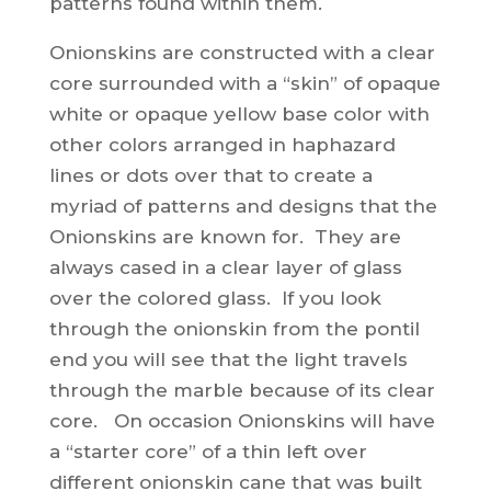
patterns found within them.
Onionskins are constructed with a clear
core surrounded with a “skin” of opaque
white or opaque yellow base color with
other colors arranged in haphazard
lines or dots over that to create a
myriad of patterns and designs that the
Onionskins are known for. They are
always cased in a clear layer of glass
over the colored glass. If you look
through the onionskin from the pontil
end you will see that the light travels
through the marble because of its clear
core. On occasion Onionskins will have
a “starter core” of a thin left over
different onionskin cane that was built