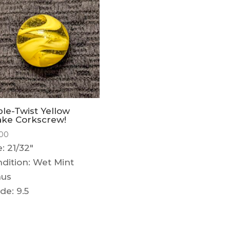
ple-Twist Yellow
ke Corkscrew!
.00
e: 21/32"
dition: Wet Mint
nus
de: 9.5