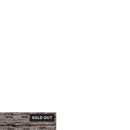
SOLD OUT