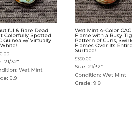
utiful & Rare Dead
Wet Mint 4-Color CAC
t Colorfully Spotted
Flame with a Busy Ti
 Guinea w/ Virtually
Pattern of Curls, Swirl
White!
Flames Over Its Entir
Surface!
0.00
$
350.00
e: 21/32"
Size: 21/32"
dition: Wet Mint
Condition: Wet Mint
de: 9.9
Grade: 9.9