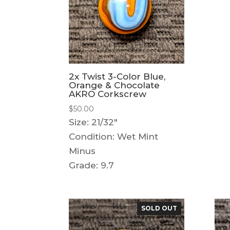
2x Twist 3-Color Blue,
Orange & Chocolate
AKRO Corkscrew
$
50.00
Size: 21/32"
Condition: Wet Mint
Minus
Grade: 9.7
SOLD OUT