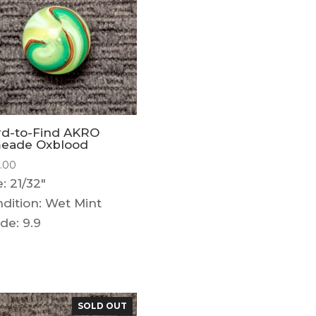
rd-to-Find AKRO
meade Oxblood
5.00
e: 21/32"
dition: Wet Mint
de: 9.9
SOLD OUT