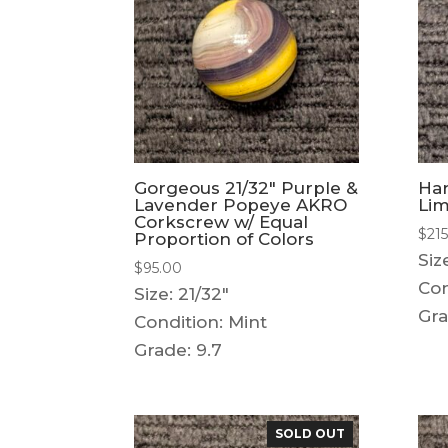
Gorgeous 21/32″ Purple &
Ha
Lavender Popeye AKRO
Li
Corkscrew w/ Equal
$
21
Proportion of Colors
Siz
$
95.00
Con
Size: 21/32"
Gra
Condition: Mint
Grade: 9.7
SOLD OUT