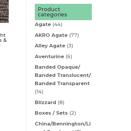
Product
categories
Agate
(44)
AKRO Agate
(77)
ght
s &
e
Alley Agate
(3)
Aventurine
(6)
Banded Opaque/
Banded Translucent/
Banded Transparent
(14)
Blizzard
(8)
Boxes / Sets
(2)
China/Bennington/Li