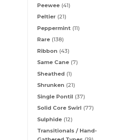
Peewee
(41)
Peltier
(21)
Peppermint
(11)
Rare
(138)
Ribbon
(43)
Same Cane
(7)
Sheathed
(1)
Shrunken
(21)
Single Pontil
(37)
Solid Core Swirl
(77)
Sulphide
(12)
Transitionals / Hand-
Gathered Types
(19)