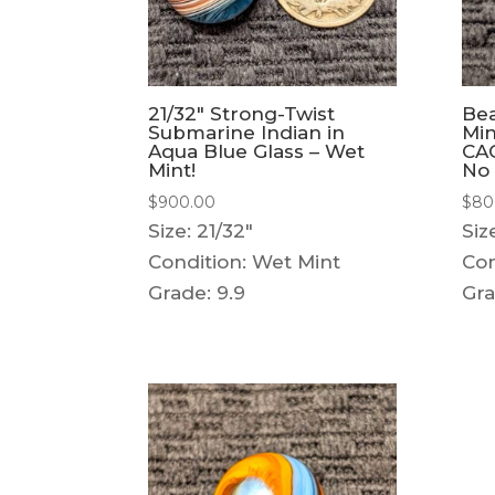
21/32″ Strong-Twist
Bea
Submarine Indian in
Min
Aqua Blue Glass – Wet
CAC
Mint!
No 
$
900.00
$
80
Size: 21/32"
Siz
Condition: Wet Mint
Con
Grade: 9.9
Gra