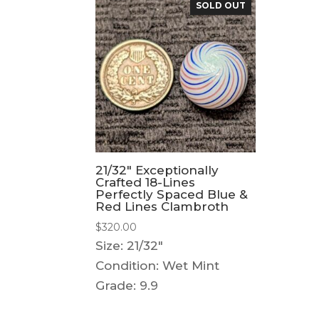
SOLD OUT
21/32″ Exceptionally
Crafted 18-Lines
Perfectly Spaced Blue &
Red Lines Clambroth
$
320.00
Size: 21/32"
Condition: Wet Mint
Grade: 9.9