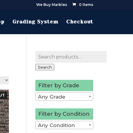
We Buy Marbles
0 Items
op
Grading System
Checkout
Search
for:
Search
Filter by Grade
UT
Any Grade
Filter by Condition
Any Condition