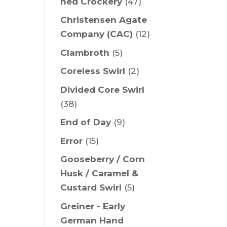
ned Crockery
(47)
Christensen Agate
Company (CAC)
(12)
Clambroth
(5)
Coreless Swirl
(2)
Divided Core Swirl
(38)
End of Day
(9)
Error
(15)
Gooseberry / Corn
Husk / Caramel &
Custard Swirl
(5)
Greiner - Early
German Hand