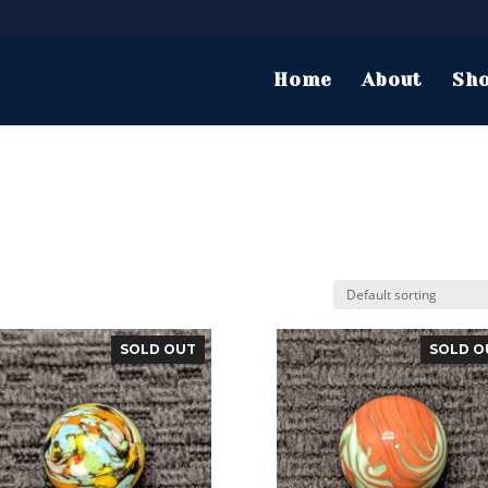
Home
About
Sh
SOLD OUT
SOLD O