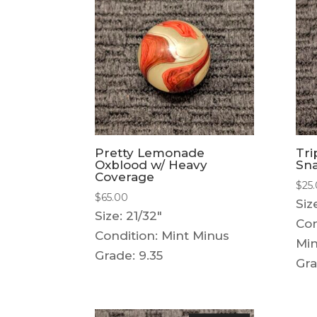
Pretty Lemonade
Tri
Oxblood w/ Heavy
Sna
Coverage
$
25
$
65.00
Siz
Size: 21/32"
Con
Condition: Mint Minus
Mi
Grade: 9.35
Gra