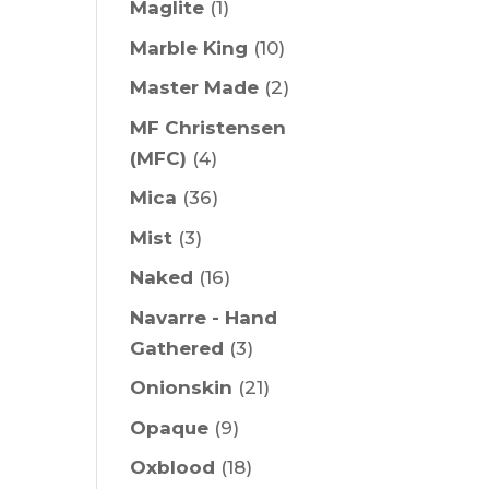
Maglite
(1)
Marble King
(10)
Master Made
(2)
MF Christensen
(MFC)
(4)
Mica
(36)
Mist
(3)
Naked
(16)
Navarre - Hand
Gathered
(3)
Onionskin
(21)
Opaque
(9)
Oxblood
(18)