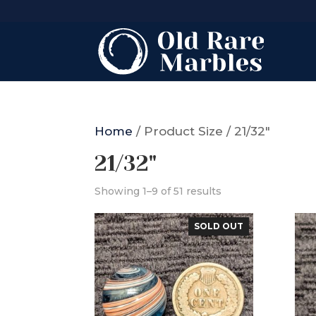
Home
/ Product Size / 21/32"
21/32"
Showing 1–9 of 51 results
SOLD OUT