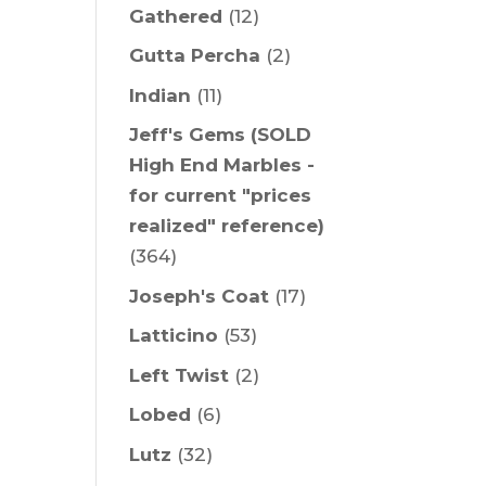
Gathered
(12)
Gutta Percha
(2)
Indian
(11)
Jeff's Gems (SOLD
High End Marbles -
for current "prices
realized" reference)
(364)
Joseph's Coat
(17)
Latticino
(53)
Left Twist
(2)
Lobed
(6)
Lutz
(32)