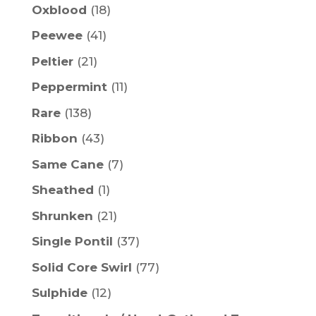
Oxblood
(18)
Peewee
(41)
Peltier
(21)
Peppermint
(11)
Rare
(138)
Ribbon
(43)
Same Cane
(7)
Sheathed
(1)
Shrunken
(21)
Single Pontil
(37)
Solid Core Swirl
(77)
Sulphide
(12)