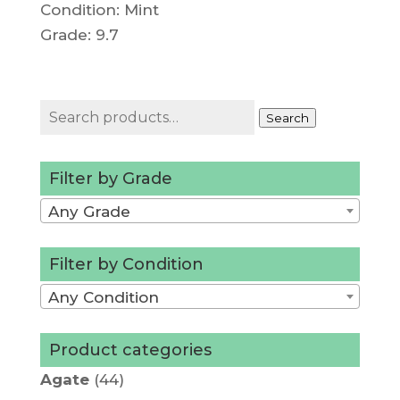
Condition: Mint
Grade: 9.7
Search
Search
for:
Filter by Grade
Any Grade
Filter by Condition
Any Condition
Product categories
Agate
(44)