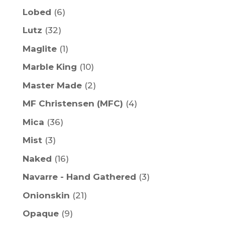
Lobed
(6)
Lutz
(32)
Maglite
(1)
Marble King
(10)
Master Made
(2)
MF Christensen (MFC)
(4)
Mica
(36)
Mist
(3)
Naked
(16)
Navarre - Hand Gathered
(3)
Onionskin
(21)
Opaque
(9)