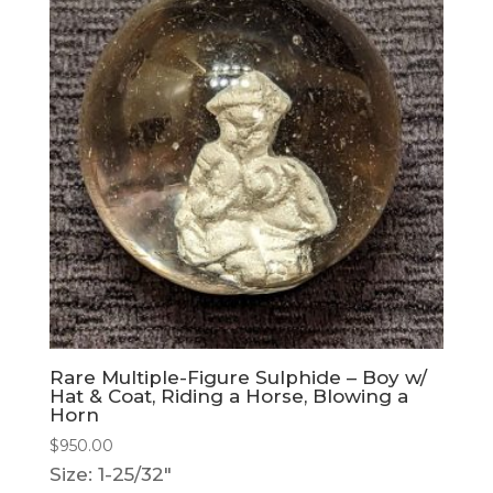
Rare Multiple-Figure Sulphide – Boy w/
Hat & Coat, Riding a Horse, Blowing a
Horn
$
950.00
Size: 1-25/32"