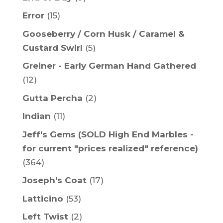
Error
(15)
Gooseberry / Corn Husk / Caramel &
Custard Swirl
(5)
Greiner - Early German Hand Gathered
(12)
Gutta Percha
(2)
Indian
(11)
Jeff's Gems (SOLD High End Marbles -
for current "prices realized" reference)
(364)
Joseph's Coat
(17)
Latticino
(53)
Left Twist
(2)