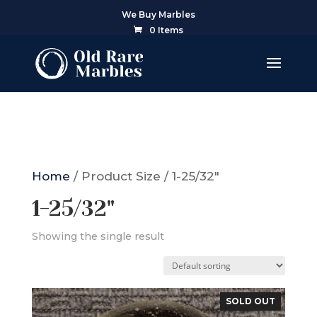
We Buy Marbles
0 Items
Home
/ Product Size / 1-25/32"
1-25/32"
Showing the single result
SOLD OUT