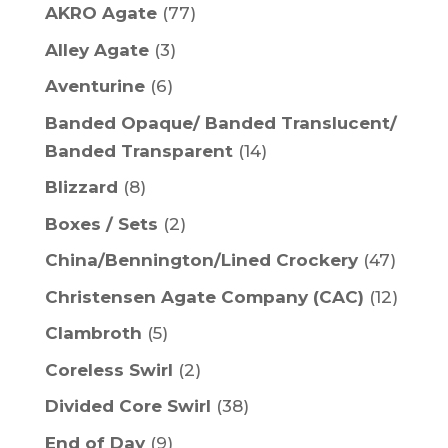
AKRO Agate
(77)
Alley Agate
(3)
Aventurine
(6)
Banded Opaque/ Banded Translucent/
Banded Transparent
(14)
Blizzard
(8)
Boxes / Sets
(2)
China/Bennington/Lined Crockery
(47)
Christensen Agate Company (CAC)
(12)
Clambroth
(5)
Coreless Swirl
(2)
Divided Core Swirl
(38)
End of Day
(9)