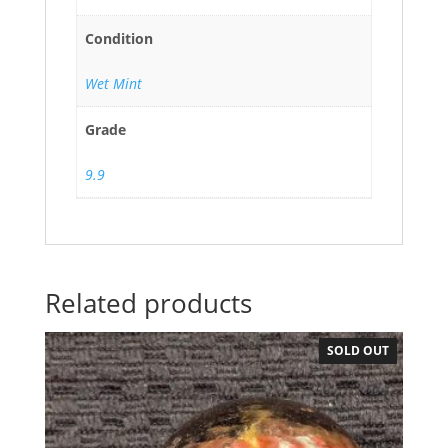
Condition
Wet Mint
Grade
9.9
Related products
SOLD OUT