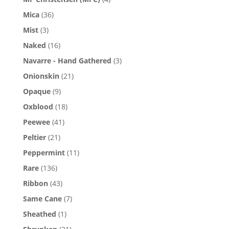
Mica
(36)
Mist
(3)
Naked
(16)
Navarre - Hand Gathered
(3)
Onionskin
(21)
Opaque
(9)
Oxblood
(18)
Peewee
(41)
Peltier
(21)
Peppermint
(11)
Rare
(136)
Ribbon
(43)
Same Cane
(7)
Sheathed
(1)