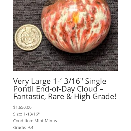
Very Large 1-13/16″ Single
Pontil End-of-Day Cloud –
Fantastic, Rare & High Grade!
$
1,650.00
Size: 1-13/16"
Condition: Mint Minus
Grade: 9.4