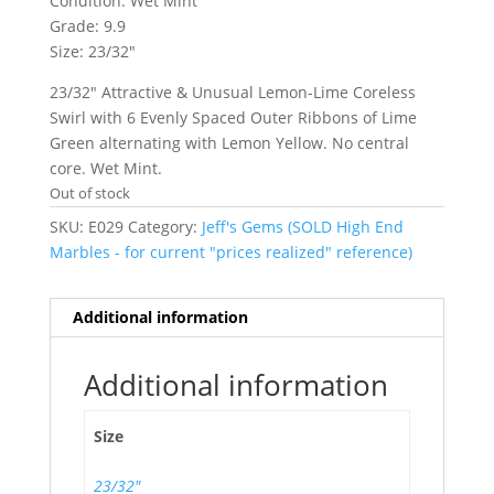
Condition: Wet Mint
Grade: 9.9
Size: 23/32″
23/32″ Attractive & Unusual Lemon-Lime Coreless
Swirl with 6 Evenly Spaced Outer Ribbons of Lime
Green alternating with Lemon Yellow. No central
core. Wet Mint.
Out of stock
SKU:
E029
Category:
Jeff's Gems (SOLD High End
Marbles - for current "prices realized" reference)
Additional information
Additional information
Size
23/32"