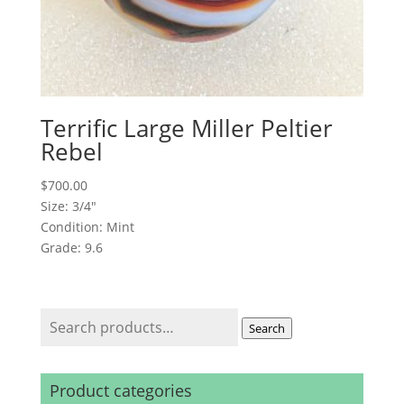
Terrific Large Miller Peltier
Rebel
$
700.00
Size: 3/4"
Condition: Mint
Grade: 9.6
Search
Search
for:
Product categories