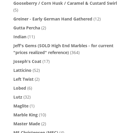
Gooseberry / Corn Husk / Caramel & Custard Swirl
(5)
Greiner - Early German Hand Gathered
(12)
Gutta Percha
(2)
Indian
(11)
Jeff's Gems (SOLD High End Marbles - for current
"prices realized" reference)
(364)
Joseph's Coat
(17)
Latticino
(52)
Left Twist
(2)
Lobed
(6)
Lutz
(32)
Maglite
(1)
Marble King
(10)
Master Made
(2)
MF Christensen (MFC)
(4)