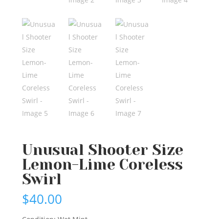
Unusual Shooter Size
Lemon-Lime Coreless
Swirl
$
40.00