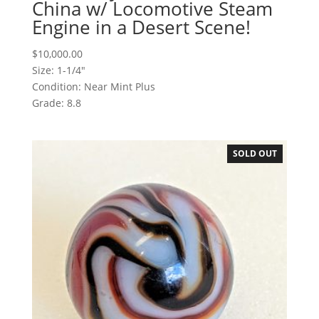
China w/ Locomotive Steam
Engine in a Desert Scene!
$
10,000.00
Size: 1-1/4"
Condition: Near Mint Plus
Grade: 8.8
SOLD OUT