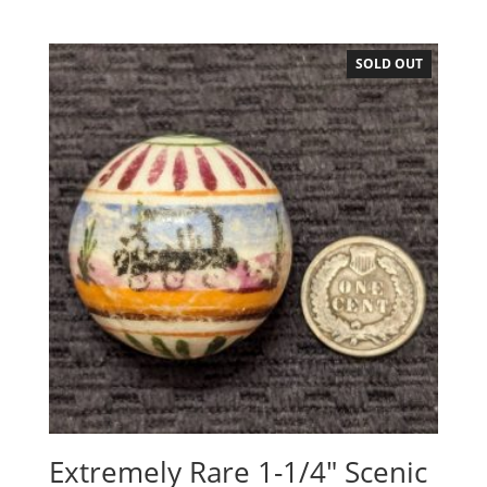
SOLD OUT
Extremely Rare 1-1/4″ Scenic