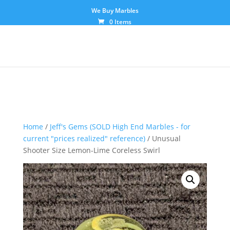
We Buy Marbles
0 Items
Home
/
Jeff's Gems (SOLD High End Marbles - for
current "prices realized" reference)
/ Unusual
Shooter Size Lemon-Lime Coreless Swirl