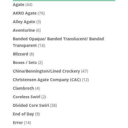
Agate
(44)
AKRO Agate
(76)
Alley Agate
(3)
Aventurine
(6)
Banded Opaque/ Banded Translucent/ Banded
Transparent
(14)
Blizzard
(8)
Boxes / Sets
(2)
China/Bennington/Lined Crockery
(47)
Christensen Agate Company (CAC)
(12)
Clambroth
(4)
Coreless Swirl
(2)
Divided Core Swirl
(38)
End of Day
(9)
Error
(14)