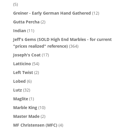
(5)
Greiner - Early German Hand Gathered
(12)
Gutta Percha
(2)
Indian
(11)
Jeff's Gems (SOLD High End Marbles - for current
"prices realized" reference)
(364)
Joseph's Coat
(17)
Latticino
(54)
Left Twist
(2)
Lobed
(6)
Lutz
(32)
Maglite
(1)
Marble King
(10)
Master Made
(2)
MF Christensen (MFC)
(4)