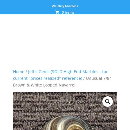
We Buy Marbles
0 Items
Home
/
Jeff's Gems (SOLD High End Marbles - for
current "prices realized" reference)
/ Unusual 7/8″
Brown & White Looped Navarre!