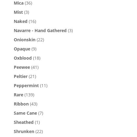
Mica
(36)
Mist
(3)
Naked
(16)
Navarre - Hand Gathered
(3)
Onionskin
(22)
Opaque
(9)
Oxblood
(18)
Peewee
(41)
Peltier
(21)
Peppermint
(11)
Rare
(139)
Ribbon
(43)
Same Cane
(7)
Sheathed
(1)
Shrunken
(22)