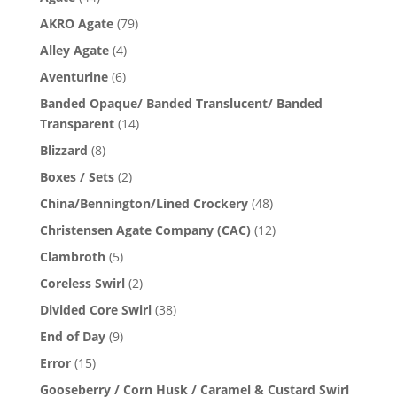
AKRO Agate
(79)
Alley Agate
(4)
Aventurine
(6)
Banded Opaque/ Banded Translucent/ Banded
Transparent
(14)
Blizzard
(8)
Boxes / Sets
(2)
China/Bennington/Lined Crockery
(48)
Christensen Agate Company (CAC)
(12)
Clambroth
(5)
Coreless Swirl
(2)
Divided Core Swirl
(38)
End of Day
(9)
Error
(15)
Gooseberry / Corn Husk / Caramel & Custard Swirl