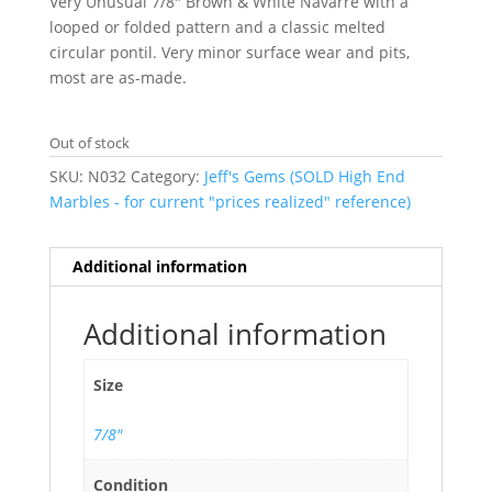
Very Unusual 7/8″ Brown & White Navarre with a
looped or folded pattern and a classic melted
circular pontil. Very minor surface wear and pits,
most are as-made.
Out of stock
SKU:
N032
Category:
Jeff's Gems (SOLD High End
Marbles - for current "prices realized" reference)
Additional information
Additional information
Size
7/8"
Condition