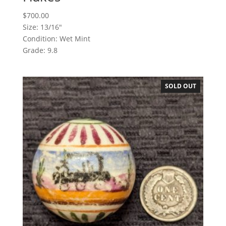
$
700.00
Size: 13/16"
Condition: Wet Mint
Grade: 9.8
SOLD OUT