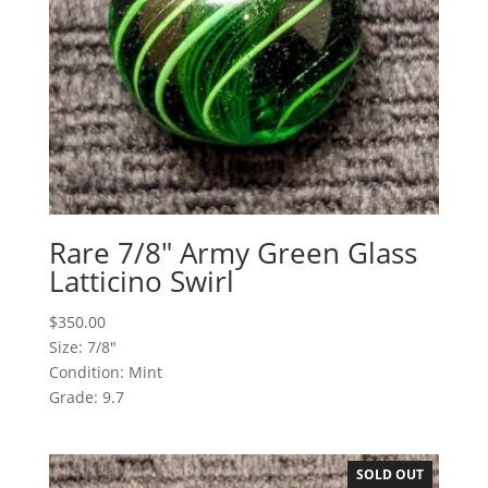
Rare 7/8″ Army Green Glass
Latticino Swirl
$
350.00
Size: 7/8"
Condition: Mint
Grade: 9.7
SOLD OUT