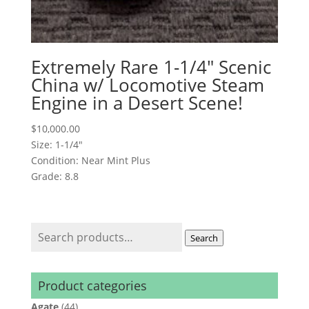
Extremely Rare 1-1/4″ Scenic
China w/ Locomotive Steam
Engine in a Desert Scene!
$
10,000.00
Size: 1-1/4"
Condition: Near Mint Plus
Grade: 8.8
Search
Search
for:
Product categories
Agate
(44)