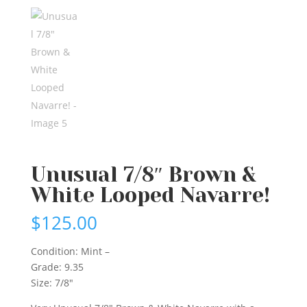
Unusual 7/8″ Brown &
White Looped Navarre!
$
125.00
Condition: Mint –
Grade: 9.35
Size: 7/8″