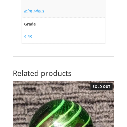
Mint Minus
Grade
9.35
Related products
SOLD OUT