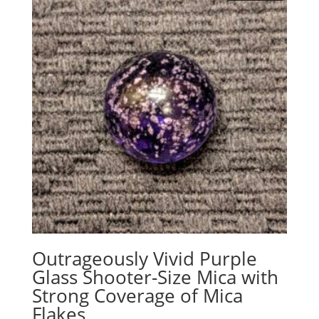
Outrageously Vivid Purple
Glass Shooter-Size Mica with
Strong Coverage of Mica
Flakes